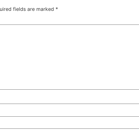
uired fields are marked
*