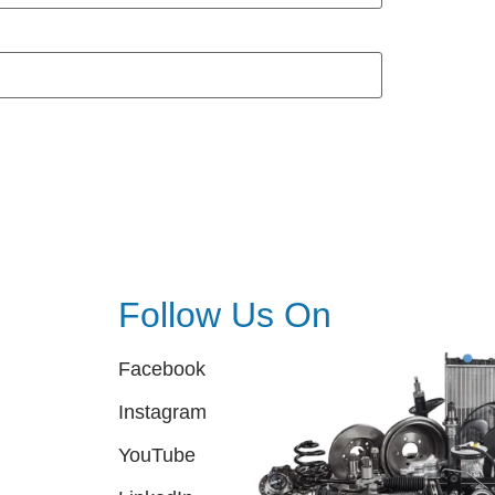
Follow Us On
Facebook
Instagram
YouTube