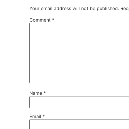
Your email address will not be published.
Req
Comment
*
Name
*
Email
*