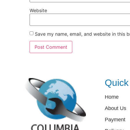
Website
Save my name, email, and website in this b
Quick
Home
About Us
Payment