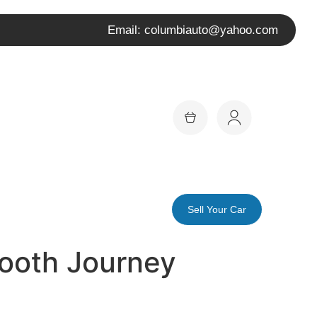
Email: columbiauto@yahoo.com
Sell Your Car
mooth Journey