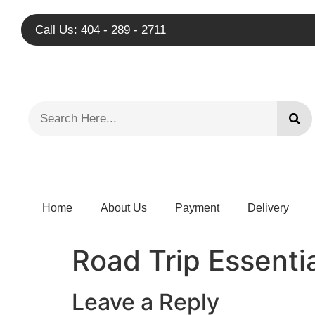
Call Us: 404 - 289 - 2711
Home
About Us
Payment
Delivery
Road Trip Essenti
Leave a Reply