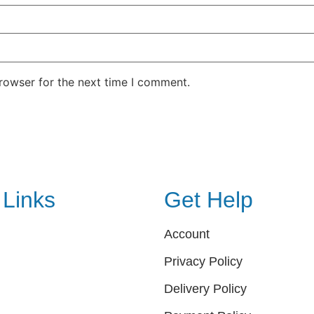
rowser for the next time I comment.
 Links
Get Help
Account
Privacy Policy
Delivery Policy