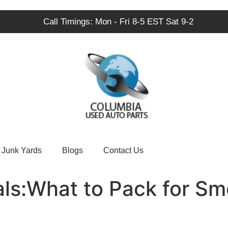
Call Timings: Mon - Fri 8-5 EST Sat 9-2
Junk Yards
Blogs
Contact Us
als:What to Pack for S