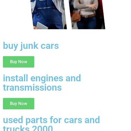
buy junk cars
Buy Now
install engines and
transmissions
Buy Now
used parts for cars and
trucks 2000