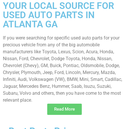
YOUR LOCAL SOURCE FOR
USED AUTO PARTS IN
ATLANTA GA
If you were searching for specific used auto parts for your
precious vehicle from any of the big automobile
manufacturers like Toyota, Lexus, Scion, Acura, Honda,
Nissan, Ford, Chevrolet, Dodge Toyota, Honda, Nissan,
Chevrolet (Chevy), GM, Buick, Pontiac, Oldsmobile, Dodge,
Chrysler, Plymouth, Jeep, Ford, Lincoln, Mercury, Mazda,
Infiniti, Audi, Volkswagen (VW), BMW, Mini, Smart, Cadillac,
Jaguar, Mercedes Benz, Hummer, Saab, Isuzu, Suzuki,
Subaru, Volvo and others, then you have come to the most
relevant place.
Read More