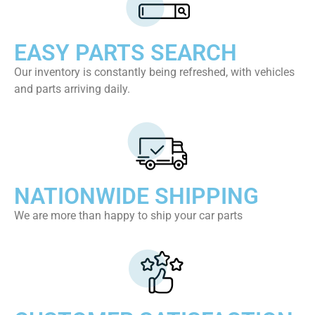
EASY PARTS SEARCH
Our inventory is constantly being refreshed, with vehicles
and parts arriving daily.
NATIONWIDE SHIPPING
We are more than happy to ship your car parts