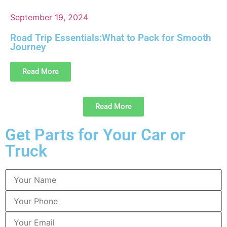
September 19, 2024
Road Trip Essentials:What to Pack for Smooth
Journey
Read More
Read More
Get Parts for Your Car or
Truck