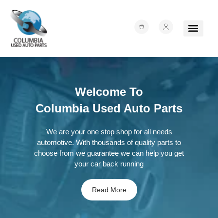
About Us
Junk Yards
Contact Us
Welcome To
Columbia Used Auto Parts
We are your one stop shop for all needs
automotive. With thousands of quality parts to
choose from we guarantee we can help you get
your car back running
Read More