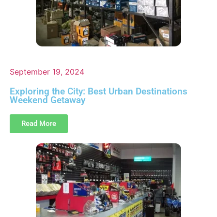
September 19, 2024
Exploring the City: Best Urban Destinations
Weekend Getaway
Read More