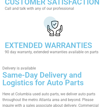
CUSTOMER SATISFACTION
Call and talk with any of our professional
EXTENDED WARRANTIES
90 day warranty, extended warranties available on parts
Delivery is available
Same-Day Delivery and
Logistics for Auto Parts
Here at Columbia used auto parts, we deliver auto parts
throughout the metro Atlanta area and beyond. Please
inquire with a sales associate about delivery. Commercial