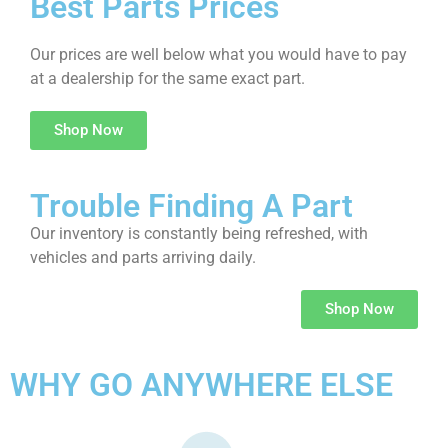
Best Parts Prices
Our prices are well below what you would have to pay
at a dealership for the same exact part.
Shop Now
Trouble Finding A Part
Our inventory is constantly being refreshed, with
vehicles and parts arriving daily.
Shop Now
WHY GO ANYWHERE ELSE