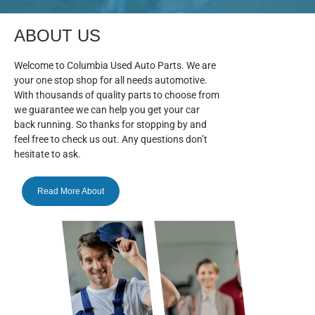
ABOUT US
Welcome to Columbia Used Auto Parts. We are
your one stop shop for all needs automotive.
With thousands of quality parts to choose from
we guarantee we can help you get your car
back running. So thanks for stopping by and
feel free to check us out. Any questions don’t
hesitate to ask.
Read More About