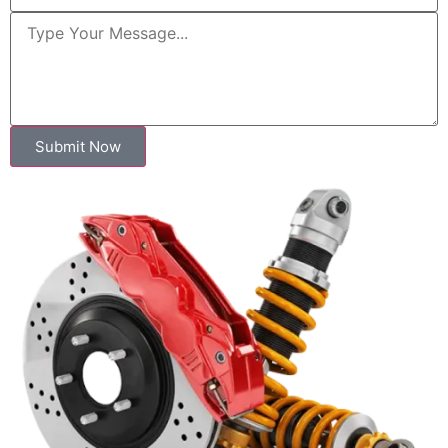
Submit Now