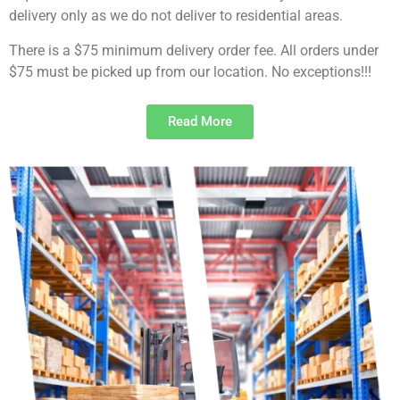
delivery only as we do not deliver to residential areas.
There is a $75 minimum delivery order fee. All orders under
$75 must be picked up from our location. No exceptions!!!
Read More