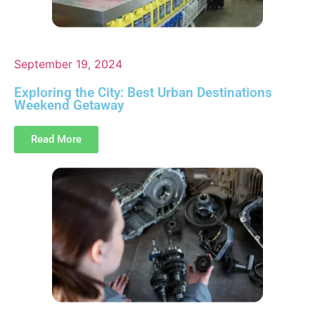
September 19, 2024
Exploring the City: Best Urban Destinations
Weekend Getaway
Read More