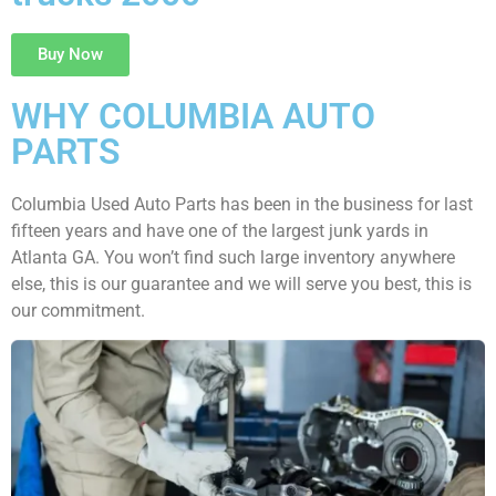
Buy Now
WHY COLUMBIA AUTO
PARTS
Columbia Used Auto Parts has been in the business for last
fifteen years and have one of the largest junk yards in
Atlanta GA. You won’t find such large inventory anywhere
else, this is our guarantee and we will serve you best, this is
our commitment.