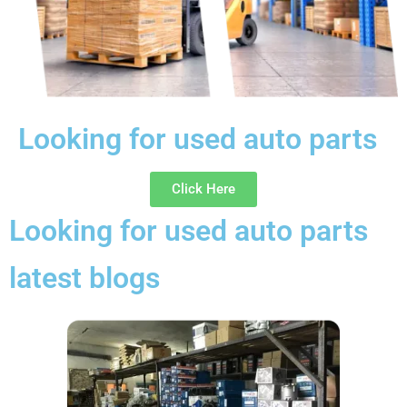
Looking for used auto parts
Click Here
Looking for used auto parts
latest blogs