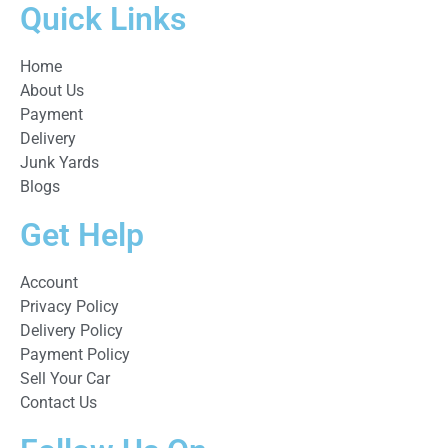
Quick Links
Home
About Us
Payment
Delivery
Junk Yards
Blogs
Get Help
Account
Privacy Policy
Delivery Policy
Payment Policy
Sell Your Car
Contact Us