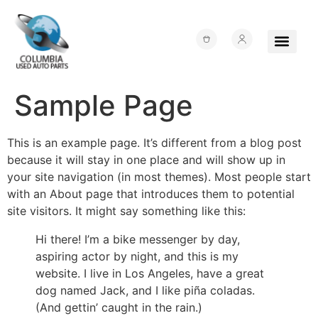
Sample Page
About Us
Junk Yards
Contact Us
This is an example page. It’s different from a blog post
because it will stay in one place and will show up in
your site navigation (in most themes). Most people start
with an About page that introduces them to potential
site visitors. It might say something like this:
Hi there! I’m a bike messenger by day,
aspiring actor by night, and this is my
website. I live in Los Angeles, have a great
dog named Jack, and I like piña coladas.
(And gettin’ caught in the rain.)