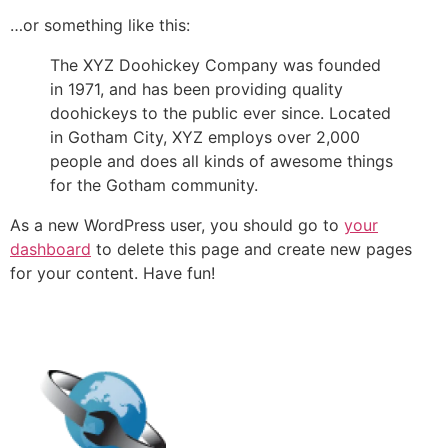
…or something like this:
The XYZ Doohickey Company was founded
in 1971, and has been providing quality
doohickeys to the public ever since. Located
in Gotham City, XYZ employs over 2,000
people and does all kinds of awesome things
for the Gotham community.
As a new WordPress user, you should go to
your
dashboard
to delete this page and create new pages
for your content. Have fun!