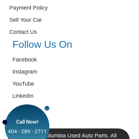
Payment Policy
Sell Your Car
Contact Us
Follow Us On
Facebook
Instagram
YouTube
LinkedIn
Call Now!
404 - 289 - 2711
© 2024 Columbia Used Auto Parts. All