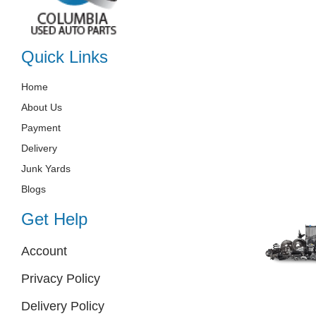
Quick Links
Home
About Us
Payment
Delivery
Junk Yards
Blogs
Get Help
Account
Privacy Policy
Delivery Policy